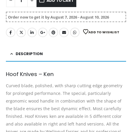
ADD TO CART
Order now to get it by August 7, 2026 - August 10, 2026
ADD TO WISHLIST
DESCRIPTION
Hoof Knives – Ken
Curved blade, polished, with sharp cutting edge geometry
for prolonged performance. The special, particularly
ergonomic wood handle in combination with the shape of
the blade ensures the best dynamic effect. Most carefully
finished. Hoof Knives ken are available in 5 different color
and also available in right and left hand versions. All the
knives are made by Wellngud farrier and his professional