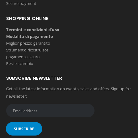
Secure payment
SHOPPING ONLINE
Termini e condizioni d’uso
Modalità di pagamento
Miglior prezzo garantito
Strumento ricostruisce
pagamento sicuro
Resi e scambio
SUBSCRIBE NEWSLETTER
Get all the latest information on events, sales and offers. Sign up for
newsletter: