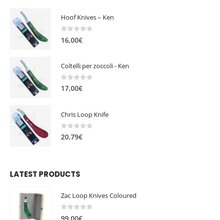
Hoof Knives – Ken
0
out of 5
16,00
€
Coltelli per zoccoli - Ken
0
out of 5
17,00
€
Chris Loop Knife
0
out of 5
20,79
€
LATEST PRODUCTS
Zac Loop Knives Coloured
0
out of 5
99,00
€