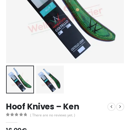
Hoof Knives – Ken
( There are no reviews yet. )
0
out of 5