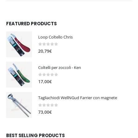
FEATURED PRODUCTS
Loop Coltello Chris
0
out of 5
20,79
€
Coltelli per zoccoli - Ken
0
out of 5
17,00
€
Tagliachiodi WellNGud Farrier con magnete
0
out of 5
73,00
€
BEST SELLING PRODUCTS