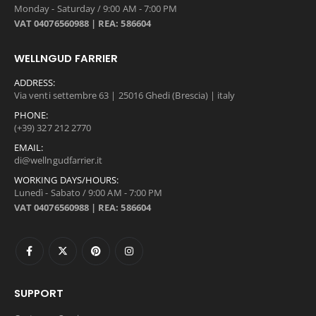
Monday - Saturday / 9:00 AM - 7:00 PM
VAT 04076560988 | REA: 586604
WELLNGUD FARRIER
ADDRESS:
Via venti settembre 63 | 25016 Ghedi (Brescia) | italy
PHONE:
(+39) 327 212 2770
EMAIL:
di@wellngudfarrier.it
WORKING DAYS/HOURS:
Lunedì - Sabato / 9:00 AM - 7:00 PM
VAT 04076560988 | REA: 586604
SUPPORT