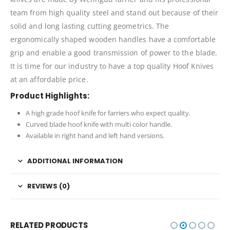
team from high quality steel and stand out because of their
solid and long lasting cutting geometrics. The
ergonomically shaped wooden handles have a comfortable
grip and enable a good transmission of power to the blade.
It is time for our industry to have a top quality Hoof Knives
at an affordable price.
Product Highlights:
A high grade hoof knife for farriers who expect quality.
Curved blade hoof knife with multi color handle.
Available in right hand and left hand versions.
ADDITIONAL INFORMATION
REVIEWS (0)
RELATED PRODUCTS