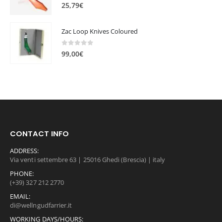
0
out of 5
25,79
€
1
0
2
,
Zac Loop Knives Coloured
0
0
,
0
0
out of 5
0
€
99,00
€
0
.
€
.
CONTACT INFO
ADDRESS:
Via venti settembre 63 | 25016 Ghedi (Brescia) | italy
PHONE:
(+39) 327 212 2770
EMAIL:
di@wellngudfarrier.it
WORKING DAYS/HOURS: