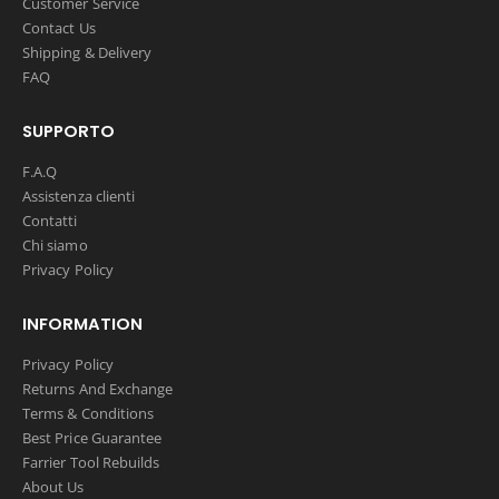
Customer Service
Contact Us
Shipping & Delivery
FAQ
SUPPORTO
F.A.Q
Assistenza clienti
Contatti
Chi siamo
Privacy Policy
INFORMATION
Privacy Policy
Returns And Exchange
Terms & Conditions
Best Price Guarantee
Farrier Tool Rebuilds
About Us