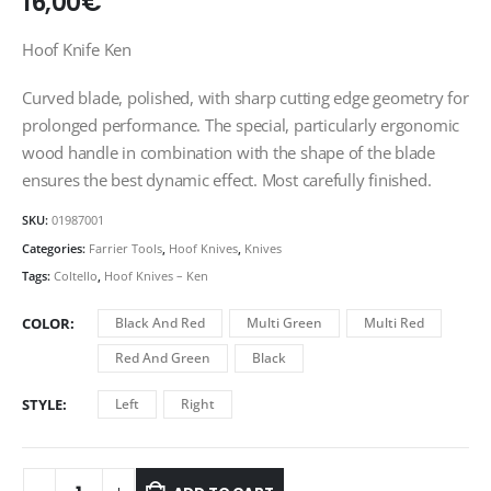
16,00
€
Hoof Knife Ken
Curved blade, polished, with sharp cutting edge geometry for
prolonged performance. The special, particularly ergonomic
wood handle in combination with the shape of the blade
ensures the best dynamic effect. Most carefully finished.
SKU:
01987001
Categories:
Farrier Tools
,
Hoof Knives
,
Knives
Tags:
Coltello
,
Hoof Knives – Ken
COLOR
Black And Red
Multi Green
Multi Red
Red And Green
Black
STYLE
Left
Right