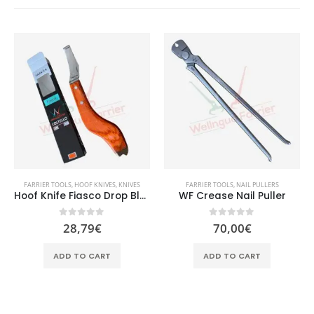
FARRIER TOOLS
,
HOOF KNIVES
,
KNIVES
FARRIER TOOLS
,
NAIL PULLERS
Hoof Knife Fiasco Drop Blade
WF Crease Nail Puller
0
out of 5
0
out of 5
28,79
€
70,00
€
ADD TO CART
ADD TO CART