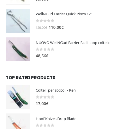
WellNGud Farrier Quick Pinza 12"
0
out of 5
O
C
110,00
€
120,00
€
r
u
i
r
NUOVO WellNGud Farrier Fadi Loop coltello
g
r
i
e
0
out of 5
48,56
€
n
n
a
t
l
p
TOP RATED PRODUCTS
p
r
r
i
i
c
Coltelli per zoccoli - Ken
c
e
0
out of 5
e
i
17,00
€
w
s
a
:
Hoof Knives Drop Blade
s
1
:
1