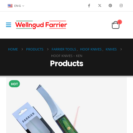
ENG
0
HOME
PRODUCTS
FARRIER TOOLS
,
HOOF KNIVES
,
KNIVES
HOOF KNIVES – KEN
Products
HOT