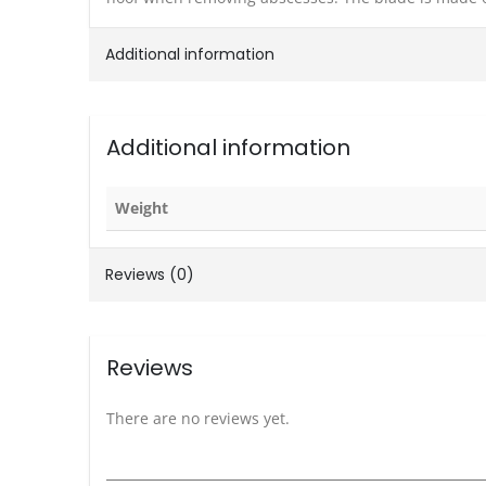
Additional information
Additional information
Weight
Reviews (0)
Reviews
There are no reviews yet.