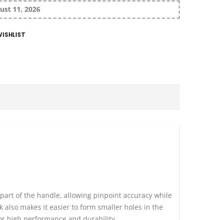
ust 11, 2026
ISHLIST
part of the handle, allowing pinpoint accuracy while
 also makes it easier to form smaller holes in the
or high performance and durability.