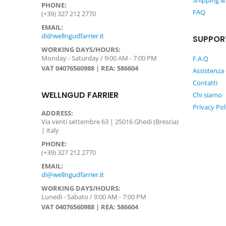
Shipping &
PHONE:
FAQ
(+39) 327 212 2770
EMAIL:
di@wellngudfarrier.it
SUPPOR
WORKING DAYS/HOURS:
Monday - Saturday / 9:00 AM - 7:00 PM
F.A.Q
VAT 04076560988 | REA: 586604
Assistenza 
Contatti
WELLNGUD FARRIER
Chi siamo
Privacy Pol
ADDRESS:
Via venti settembre 63 | 25016 Ghedi (Brescia)
| italy
PHONE:
(+39) 327 212 2770
EMAIL:
di@wellngudfarrier.it
WORKING DAYS/HOURS:
Lunedì - Sabato / 9:00 AM - 7:00 PM
VAT 04076560988 | REA: 586604