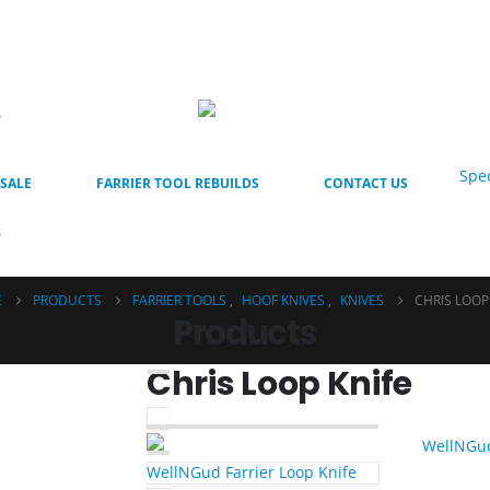
Spec
SALE
FARRIER TOOL REBUILDS
CONTACT US
E
PRODUCTS
FARRIER TOOLS
,
HOOF KNIVES
,
KNIVES
CHRIS LOOP
Products
Chris Loop Knife
WellNGud Farrier Loop Knife