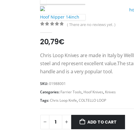
Hoof Nipper 14inch
( There are no reviews yet. )
0
out of 5
20,79
€
Chris Loop Knives are made in Italy by Wel
steel and represent excellent value.The st
handle and is a very popular tool.
SKU:
01988001
Categories:
Farrier Tools
,
Hoof Knives
,
Knives
Tags:
Chris Loop Knife
,
COLTELLO LOOP
ADD TO CART