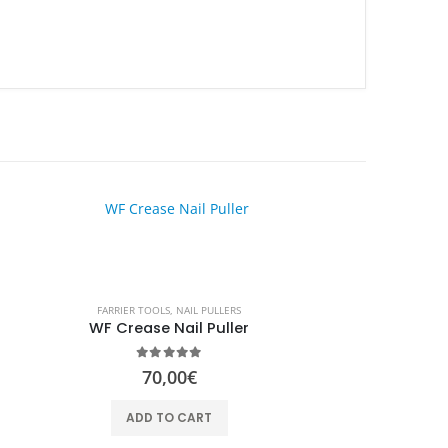
HOT
FARRIER TOOLS
,
NAIL PULLERS
WF Crease Nail Puller
0
out of 5
70,00
€
ADD TO CART