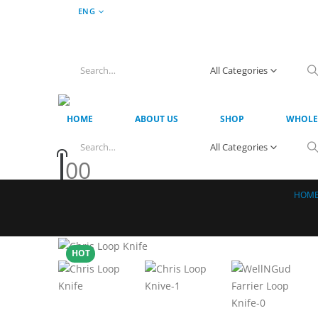
ENG
All Categories
HOME
ABOUT US
SHOP
WHOLE
All Categories
0
0
HOM
HOT