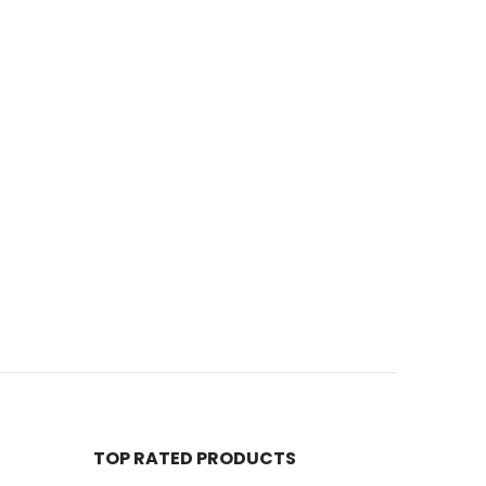
TOP RATED PRODUCTS