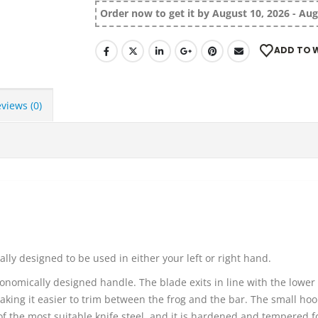
Order now to get it by August 10, 2026 - Aug
ADD TO W
views (0)
ly designed to be used in either your left or right hand.
onomically designed handle. The blade exits in line with the lower 
king it easier to trim between the frog and the bar. The small hook
 the most suitable knife steel, and it is hardened and tempered f