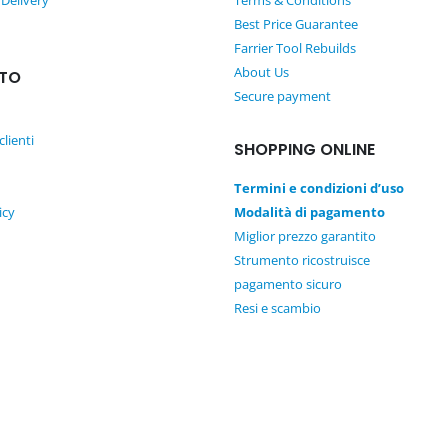
 Delivery
Terms & Conditions
w
Best Price Guarantee
a
Farrier Tool Rebuilds
s
About Us
TO
:
Secure payment
1
2
clienti
SHOPPING ONLINE
0
,
Termini e condizioni d’uso
0
icy
Modalità di pagamento
0
Miglior prezzo garantito
€
Strumento ricostruisce
.
pagamento sicuro
Resi e scambio