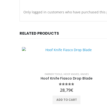
Only logged in customers who have purchased this 
RELATED PRODUCTS
FARRIER TOOLS
,
HOOF KNIVES
,
KNIVES
Hoof Knife Fiasco Drop Blade
0
out of 5
28,79
€
ADD TO CART