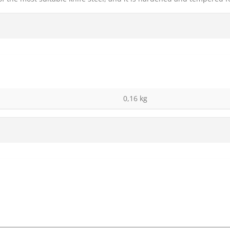
0,16 kg