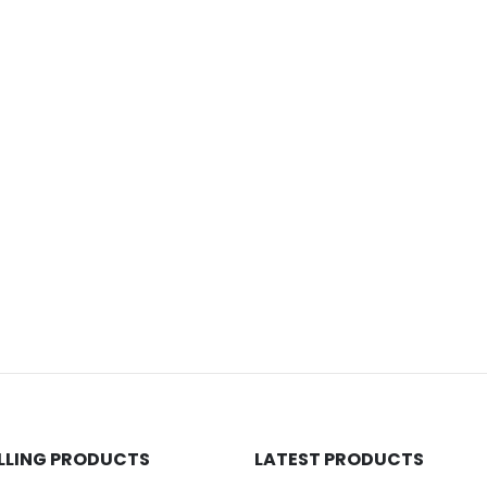
ELLING PRODUCTS
LATEST PRODUCTS