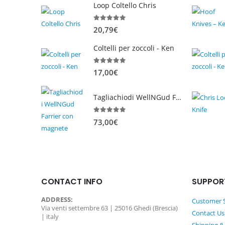
Loop Coltello Chris
0
out of 5
20,79
€
Coltelli per zoccoli - Ken
0
out of 5
17,00
€
Tagliachiodi WellNGud Farrier con magnete
0
out of 5
73,00
€
CONTACT INFO
SUPPOR
ADDRESS:
Customer S
Via venti settembre 63 | 25016 Ghedi (Brescia)
Contact Us
| italy