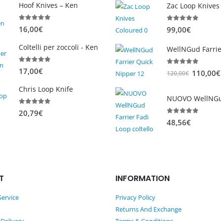
Hoof Knives – Ken
Zac Loop Knives
0
out of 5
0
out of 5
16,00
€
99,00
€
Coltelli per zoccoli - Ken
0
out of 5
17,00
€
0
out of 5
O
110,00
€
120,00
€
r
Chris Loop Knife
i
g
0
out of 5
20,79
€
i
0
out of 5
48,56
€
n
a
l
p
T
INFORMATION
r
i
ervice
Privacy Policy
c
Returns And Exchange
e