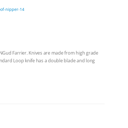
lNGud Farrier. Knives are made from high grade
andard Loop knife has a double blade and long