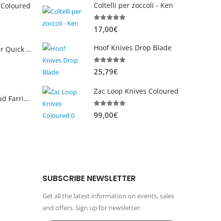
Coltelli per zoccoli - Ken
 Coloured
0
out of 5
17,00
€
Hoof Knives Drop Blade
WellNGud Farrier Quick Pinza 12"
0
out of 5
25,79
€
C
u
Zac Loop Knives Coloured
r
NUOVO WellNGud Farrier Fadi Loop coltello
r
0
out of 5
99,00
€
e
n
t
p
r
SUBSCRIBE NEWSLETTER
i
c
Get all the latest information on events, sales
e
and offers. Sign up for newsletter:
i