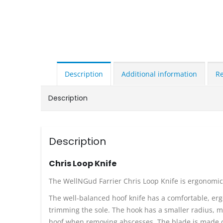
Description
Additional information
Re
Description
Description
Chris Loop Knife
The WellNGud Farrier Chris Loop Knife is ergonomical
The well-balanced hoof knife has a comfortable, erg
trimming the sole. The hook has a smaller radius, ma
hoof when removing abscesses. The blade is made of