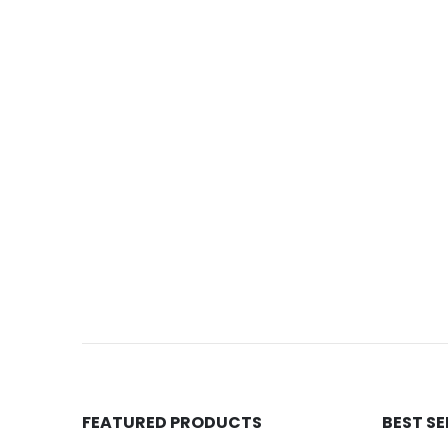
FEATURED PRODUCTS
BEST S