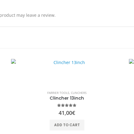
product may leave a review.
FARRIER TOOLS
,
CLINCHERS
Clincher 13inch
0
out of 5
41,00
€
ADD TO CART