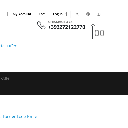
|
My Account
Cart
Log In
CHIAMACI ORA
+393272122770
0
0
HOT
ial Offer!
 KNIFE