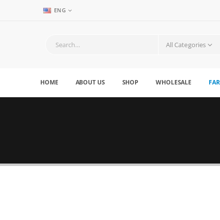
ENG
All Categories
HOME
ABOUT US
SHOP
WHOLESALE
FAR