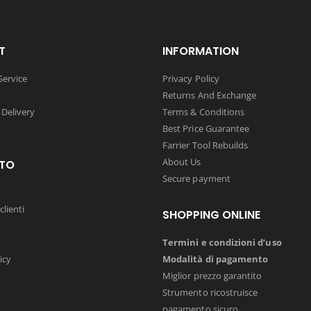
T
INFORMATION
ervice
Privacy Policy
Returns And Exchange
 Delivery
Terms & Conditions
Best Price Guarantee
Farrier Tool Rebuilds
About Us
TO
Secure payment
clienti
SHOPPING ONLINE
Termini e condizioni d’uso
icy
Modalità di pagamento
Miglior prezzo garantito
Strumento ricostruisce
pagamento sicuro