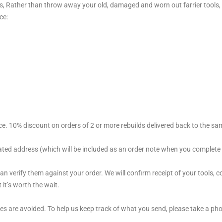
ols, Rather than throw away your old, damaged and worn out farrier tools
ce:
ce. 10% discount on orders of 2 or more rebuilds delivered back to the s
ated address (which will be included as an order note when you complete
n verify them against your order. We will confirm receipt of your tools, 
it’s worth the wait.
es are avoided. To help us keep track of what you send, please take a ph