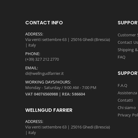
CONTACT INFO
SUPPOR
ADDRESS:
Customer S
Via venti settembre 63 | 25016 Ghedi (Brescia)
Contact Us
| italy
Shipping &
PHONE:
FAQ
(+39) 327 212 2770
EMAIL:
SUPPOR
di@wellngudfarrier.it
WORKING DAYS/HOURS:
F.A.Q
Monday - Saturday / 9:00 AM - 7:00 PM
Assistenza 
VAT 04076560988 | REA: 586604
Contatti
Chi siamo
WELLNGUD FARRIER
Privacy Pol
ADDRESS:
Via venti settembre 63 | 25016 Ghedi (Brescia)
| italy