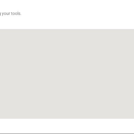
 your tools.