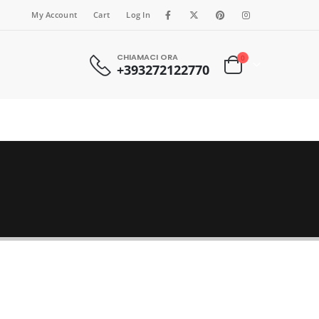
My Account
Cart
Log In
CHIAMACI ORA
0
+393272122770