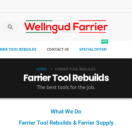
HOT
RIER TOOL REBUILDS
CONTACT US
SPECIAL OFFER!
HOME
FARRIER TOOL REBUILDS
Farrier Tool Rebuilds
The best tools for the job.
What We Do
Farrier Tool Rebuilds & Farrier Supply