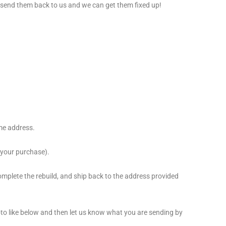
, send them back to us and we can get them fixed up!
ame address.
 your purchase).
complete the rebuild, and ship back to the address provided
oto like below and then let us know what you are sending by