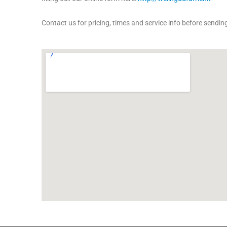
Contact us for pricing, times and service info before sending