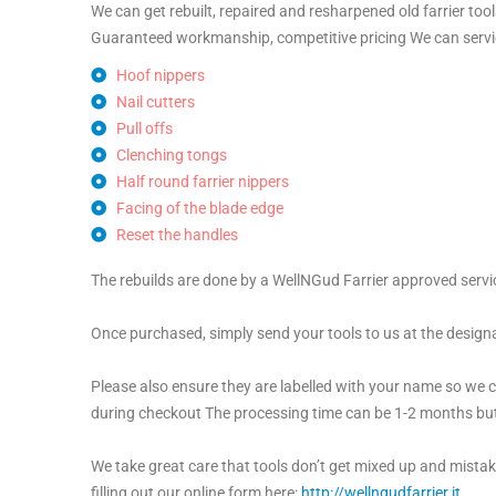
We can get rebuilt, repaired and resharpened old farrier to
Guaranteed workmanship, competitive pricing We can servi
Hoof nippers
Nail cutters
Pull offs
Clenching tongs
Half round farrier nippers
Facing of the blade edge
Reset the handles
The rebuilds are done by a WellNGud Farrier approved servi
Once purchased, simply send your tools to us at the design
Please also ensure they are labelled with your name so we ca
during checkout The processing time can be 1-2 months but 
We take great care that tools don’t get mixed up and mistak
filling out our online form here:
http://wellngudfarrier.it