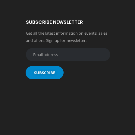
SUBSCRIBE NEWSLETTER
Get all the latest information on events, sales
and offers. Sign up for newsletter: