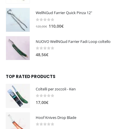
WellNGud Farrier Quick Pinza 12"
0
out of 5
O
C
110,00
€
120,00
€
r
u
i
r
NUOVO WellNGud Farrier Fadi Loop coltello
g
r
i
e
0
out of 5
48,56
€
n
n
a
t
l
p
TOP RATED PRODUCTS
p
r
r
i
i
c
Coltelli per zoccoli - Ken
c
e
0
out of 5
e
i
17,00
€
w
s
a
:
Hoof Knives Drop Blade
s
1
:
1
0
out of 5