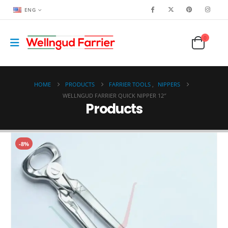
ENG
0
HOME
PRODUCTS
FARRIER TOOLS
,
NIPPERS
WELLNGUD FARRIER QUICK NIPPER 12″
Products
-8%