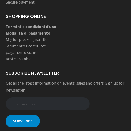
Secure payment
SHOPPING ONLINE
Termini e condizioni d’uso
Modalità di pagamento
Miglior prezzo garantito
Strumento ricostruisce
pagamento sicuro
Resi e scambio
SUBSCRIBE NEWSLETTER
Get all the latest information on events, sales and offers. Sign up for
newsletter: