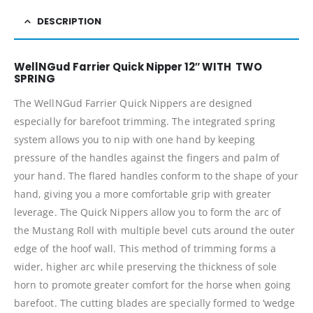
DESCRIPTION
WellNGud Farrier Quick Nipper 12″ WITH TWO
SPRING
The WellNGud Farrier Quick Nippers are designed
especially for barefoot trimming. The integrated spring
system allows you to nip with one hand by keeping
pressure of the handles against the fingers and palm of
your hand. The flared handles conform to the shape of your
hand, giving you a more comfortable grip with greater
leverage. The Quick Nippers allow you to form the arc of
the Mustang Roll with multiple bevel cuts around the outer
edge of the hoof wall. This method of trimming forms a
wider, higher arc while preserving the thickness of sole
horn to promote greater comfort for the horse when going
barefoot. The cutting blades are specially formed to ‘wedge