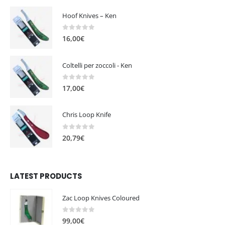
Hoof Knives – Ken
0
out of 5
16,00
€
Coltelli per zoccoli - Ken
0
out of 5
17,00
€
Chris Loop Knife
0
out of 5
20,79
€
LATEST PRODUCTS
Zac Loop Knives Coloured
0
out of 5
99,00
€