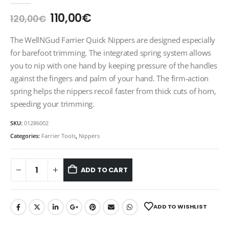
Original
Current
110,00
€
120,00
€
price
price
was:
is:
The WellNGud Farrier Quick Nippers are designed especially
120,00€.
110,00€.
for barefoot trimming. The integrated spring system allows
you to nip with one hand by keeping pressure of the handles
against the fingers and palm of your hand. The firm-action
spring helps the nippers recoil faster from thick cuts of horn,
speeding your trimming.
SKU:
01286002
Categories:
Farrier Tools
,
Nippers
ADD TO CART
ADD TO WISHLIST