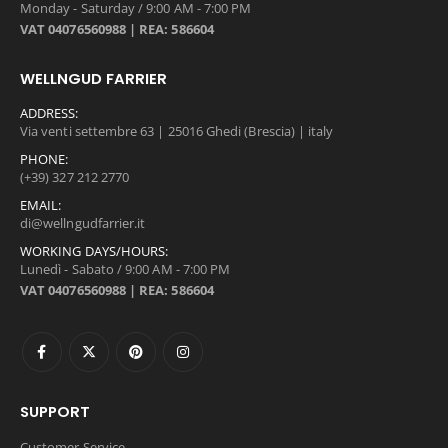
Monday - Saturday / 9:00 AM - 7:00 PM
VAT 04076560988 | REA: 586604
WELLNGUD FARRIER
ADDRESS:
Via venti settembre 63 | 25016 Ghedi (Brescia) | italy
PHONE:
(+39) 327 212 2770
EMAIL:
di@wellngudfarrier.it
WORKING DAYS/HOURS:
Lunedì - Sabato / 9:00 AM - 7:00 PM
VAT 04076560988 | REA: 586604
SUPPORT
Customer Service