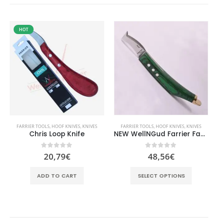
HOT
FARRIER TOOLS
,
HOOF KNIVES
,
KNIVES
FARRIER TOOLS
,
HOOF KNIVES
,
KNIVES
Chris Loop Knife
NEW WellNGud Farrier Fadi Loop Knife
0
out of 5
0
out of 5
20,79
€
48,56
€
This product has multiple variants. The options may be chosen on the product page
ADD TO CART
SELECT OPTIONS