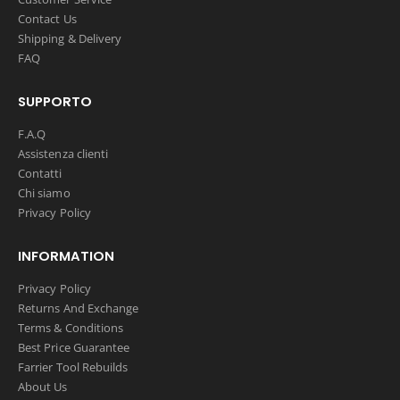
Contact Us
Shipping & Delivery
FAQ
SUPPORTO
F.A.Q
Assistenza clienti
Contatti
Chi siamo
Privacy Policy
INFORMATION
Privacy Policy
Returns And Exchange
Terms & Conditions
Best Price Guarantee
Farrier Tool Rebuilds
About Us