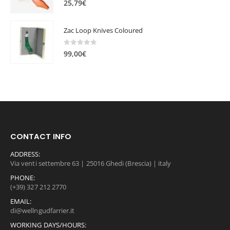
25,79
€
1
0
2
,
Zac Loop Knives Coloured
0
0
,
0
0
out of 5
0
€
99,00
€
0
.
€
.
CONTACT INFO
ADDRESS:
Via venti settembre 63 | 25016 Ghedi (Brescia) | italy
PHONE:
(+39) 327 212 2770
EMAIL:
di@wellngudfarrier.it
WORKING DAYS/HOURS: