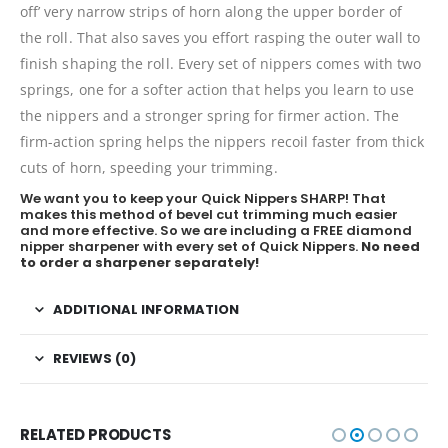
off’ very narrow strips of horn along the upper border of
the roll. That also saves you effort rasping the outer wall to
finish shaping the roll. Every set of nippers comes with two
springs, one for a softer action that helps you learn to use
the nippers and a stronger spring for firmer action. The
firm-action spring helps the nippers recoil faster from thick
cuts of horn, speeding your trimming.
We want you to keep your Quick Nippers SHARP! That
makes this method of bevel cut trimming much easier
and more effective. So we are including a FREE diamond
nipper sharpener with every set of Quick Nippers.
No need
to order a sharpener separately!
ADDITIONAL INFORMATION
REVIEWS (0)
RELATED PRODUCTS