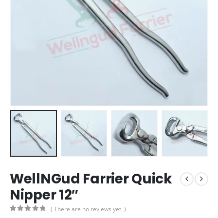
WellNGud Farrier Quick
Nipper 12″
( There are no reviews yet. )
0
out of 5