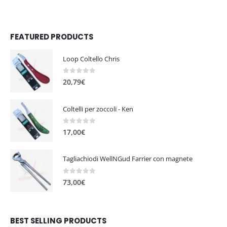
FEATURED PRODUCTS
Loop Coltello Chris
0
out of 5
20,79
€
Coltelli per zoccoli - Ken
0
out of 5
17,00
€
Tagliachiodi WellNGud Farrier con magnete
0
out of 5
73,00
€
BEST SELLING PRODUCTS