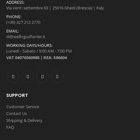
ADDRESS:
Via venti settembre 63 | 25016 Ghedi (Brescia) | italy
PHONE:
(+39) 327 212 2770
EMAIL:
di@wellngudfarrier.it
WORKING DAYS/HOURS:
Lunedì - Sabato / 9:00 AM - 7:00 PM
VAT 04076560988 | REA: 586604
SUPPORT
Customer Service
Contact Us
Shipping & Delivery
FAQ