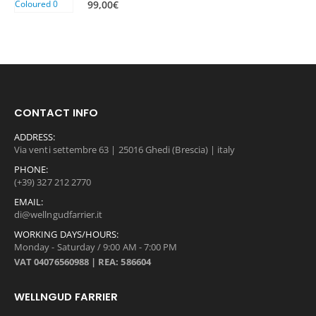
99,00
€
0
0
,
0
0
€
0
.
€
.
CONTACT INFO
ADDRESS:
Via venti settembre 63 | 25016 Ghedi (Brescia) | italy
PHONE:
(+39) 327 212 2770
EMAIL:
di@wellngudfarrier.it
WORKING DAYS/HOURS:
Monday - Saturday / 9:00 AM - 7:00 PM
VAT 04076560988 | REA: 586604
WELLNGUD FARRIER