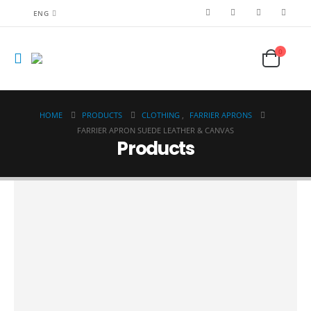
ENG
0
HOME
PRODUCTS
CLOTHING
,
FARRIER APRONS
FARRIER APRON SUEDE LEATHER & CANVAS
Products