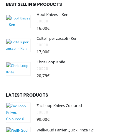
BEST SELLING PRODUCTS
Hoof Knives – Ken
0
out of 5
16,00
€
Coltelli per zoccoli - Ken
0
out of 5
17,00
€
Chris Loop Knife
0
out of 5
20,79
€
LATEST PRODUCTS
Zac Loop Knives Coloured
0
out of 5
99,00
€
WellNGud Farrier Quick Pinza 12"