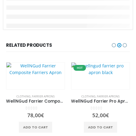
RELATED PRODUCTS
HOT
CLOTHING
,
FARRIER APRONS
CLOTHING
,
FARRIER APRONS
WellNGud Farrier Composite Farriers Apron
WellNGud Farrier Pro Apron Black
0
out of 5
0
out of 5
78,00
€
52,00
€
ADD TO CART
ADD TO CART