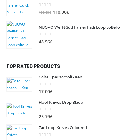
0
out of 5
O
C
110,00
€
120,00
€
r
u
i
r
NUOVO WellNGud Farrier Fadi Loop coltello
g
r
i
e
0
out of 5
48,56
€
n
n
a
t
l
p
TOP RATED PRODUCTS
p
r
r
i
Coltelli per zoccoli - Ken
i
c
c
e
0
out of 5
17,00
€
e
i
w
s
Hoof Knives Drop Blade
a
:
s
1
0
out of 5
25,79
€
:
1
Zac Loop Knives Coloured
1
0
2
,
0
out of 5