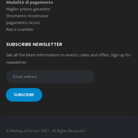
Modalità di pagamento
Miglior prezzo garantito
Strumento ricostruisce
pagamento sicuro
Resi e scambio
SUBSCRIBE NEWSLETTER
Get all the latest information on events, sales and offers. Sign up for
newsletter:
© Wellngud Farrier. 2021. All Rights Reserved