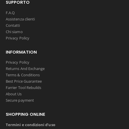
SUPPORTO
F.A.Q
Assistenza clienti
Contatti
Chi siamo
Privacy Policy
INFORMATION
Privacy Policy
Returns And Exchange
Terms & Conditions
Best Price Guarantee
Farrier Tool Rebuilds
About Us
Secure payment
SHOPPING ONLINE
Termini e condizioni d’uso