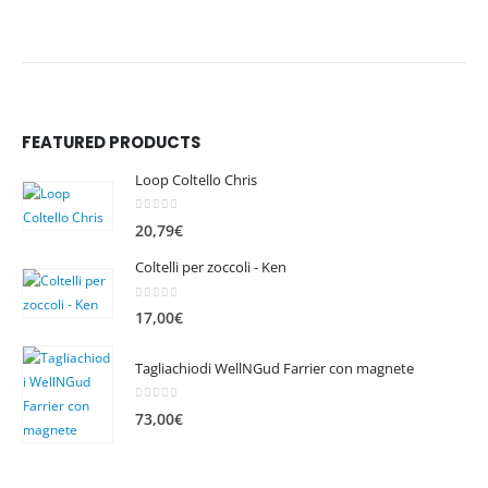
FEATURED PRODUCTS
Loop Coltello Chris
0
out of 5
20,79
€
Coltelli per zoccoli - Ken
0
out of 5
17,00
€
Tagliachiodi WellNGud Farrier con magnete
0
out of 5
73,00
€