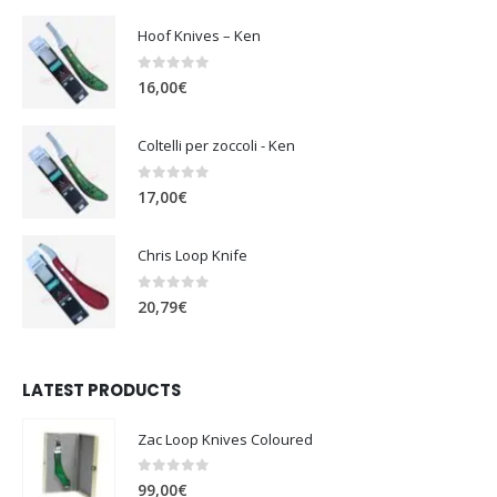
Hoof Knives – Ken
0
out of 5
16,00
€
Coltelli per zoccoli - Ken
0
out of 5
17,00
€
Chris Loop Knife
0
out of 5
20,79
€
LATEST PRODUCTS
Zac Loop Knives Coloured
0
out of 5
99,00
€