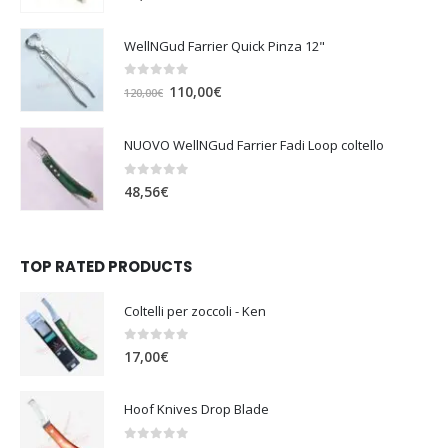
WellNGud Farrier Quick Pinza 12"
0
out of 5
O
C
110,00
€
120,00
€
r
u
i
r
NUOVO WellNGud Farrier Fadi Loop coltello
g
r
i
e
0
out of 5
48,56
€
n
n
a
t
l
p
TOP RATED PRODUCTS
p
r
r
i
i
c
Coltelli per zoccoli - Ken
c
e
0
out of 5
e
i
17,00
€
w
s
a
:
Hoof Knives Drop Blade
s
1
:
1