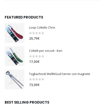
FEATURED PRODUCTS
Loop Coltello Chris
0
out of 5
20,79
€
Coltelli per zoccoli - Ken
0
out of 5
17,00
€
Tagliachiodi WellNGud Farrier con magnete
0
out of 5
73,00
€
BEST SELLING PRODUCTS