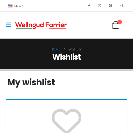
ENG
0
HOME
WISHLIST
Wishlist
My wishlist