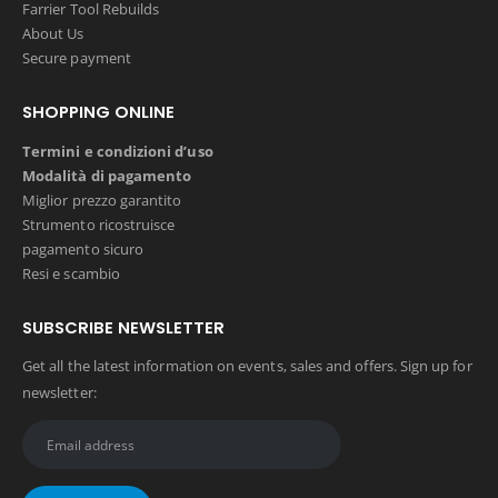
Farrier Tool Rebuilds
About Us
Secure payment
SHOPPING ONLINE
Termini e condizioni d’uso
Modalità di pagamento
Miglior prezzo garantito
Strumento ricostruisce
pagamento sicuro
Resi e scambio
SUBSCRIBE NEWSLETTER
Get all the latest information on events, sales and offers. Sign up for
newsletter: