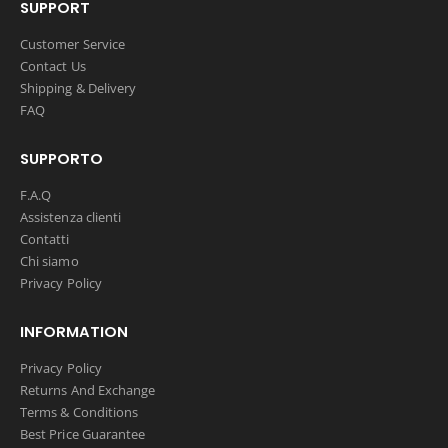
SUPPORT
Customer Service
Contact Us
Shipping & Delivery
FAQ
SUPPORTO
F.A.Q
Assistenza clienti
Contatti
Chi siamo
Privacy Policy
INFORMATION
Privacy Policy
Returns And Exchange
Terms & Conditions
Best Price Guarantee