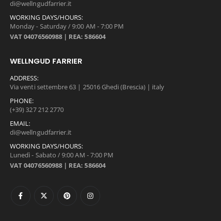
di@wellngudfarrier.it
WORKING DAYS/HOURS:
Monday - Saturday / 9:00 AM - 7:00 PM
VAT 04076560988 | REA: 586604
WELLNGUD FARRIER
ADDRESS:
Via venti settembre 63 | 25016 Ghedi (Brescia) | italy
PHONE:
(+39) 327 212 2770
EMAIL:
di@wellngudfarrier.it
WORKING DAYS/HOURS:
Lunedì - Sabato / 9:00 AM - 7:00 PM
VAT 04076560988 | REA: 586604