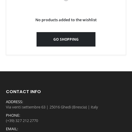
No products added to the wishlist
GO SHOPPING
CONTACT INFO
ADDRESS:
Via venti settembre 63 | 25016 Ghedi (Brescia) | italy
PHONE:
(+39) 327 212 2770
EMAIL: