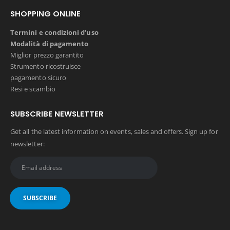
SHOPPING ONLINE
Termini e condizioni d’uso
Modalità di pagamento
Miglior prezzo garantito
Strumento ricostruisce
pagamento sicuro
Resi e scambio
SUBSCRIBE NEWSLETTER
Get all the latest information on events, sales and offers. Sign up for
newsletter: