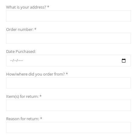
What is your address? *
Order number: *
Date Purchased:
How/where did you order from? *
Item(s) for return: *
Reason for return: *