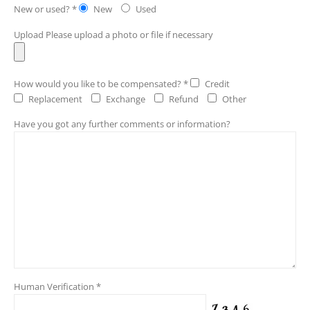
New or used? *
New
Used
Upload
Please upload a photo or file if necessary
How would you like to be compensated? *
Credit
Replacement
Exchange
Refund
Other
Have you got any further comments or information?
Human Verification *