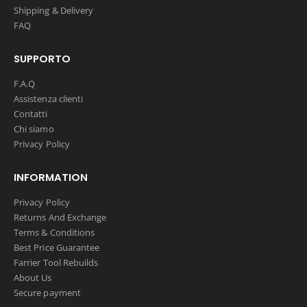
Shipping & Delivery
FAQ
SUPPORTO
F.A.Q
Assistenza clienti
Contatti
Chi siamo
Privacy Policy
INFORMATION
Privacy Policy
Returns And Exchange
Terms & Conditions
Best Price Guarantee
Farrier Tool Rebuilds
About Us
Secure payment