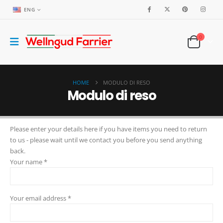
ENG
0
HOME
MODULO DI RESO
Modulo di reso
Please enter your details here if you have items you need to return
to us - please wait until we contact you before you send anything
back.
Your name *
Your email address *