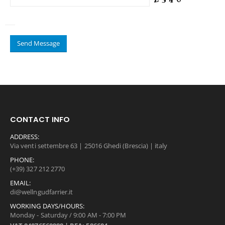
CONTACT INFO
ADDRESS:
Via venti settembre 63 | 25016 Ghedi (Brescia) | italy
PHONE:
(+39) 327 212 2770
EMAIL:
di@wellngudfarrier.it
WORKING DAYS/HOURS:
Monday - Saturday / 9:00 AM - 7:00 PM