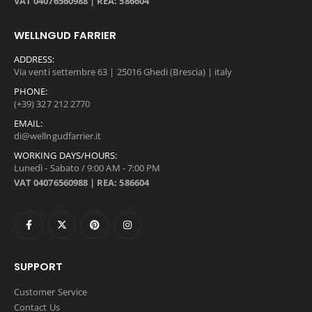
VAT 04076560988 | REA: 586604
WELLNGUD FARRIER
ADDRESS:
Via venti settembre 63 | 25016 Ghedi (Brescia) | italy
PHONE:
(+39) 327 212 2770
EMAIL:
di@wellngudfarrier.it
WORKING DAYS/HOURS:
Lunedì - Sabato / 9:00 AM - 7:00 PM
VAT 04076560988 | REA: 586604
SUPPORT
Customer Service
Contact Us