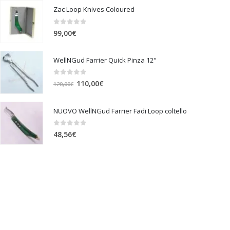
Zac Loop Knives Coloured
0
out of 5
99,00
€
WellNGud Farrier Quick Pinza 12"
0
out of 5
Original
Current
110,00
€
120,00
€
price
price
was:
is:
NUOVO WellNGud Farrier Fadi Loop coltello
120,00€.
110,00€.
0
out of 5
48,56
€